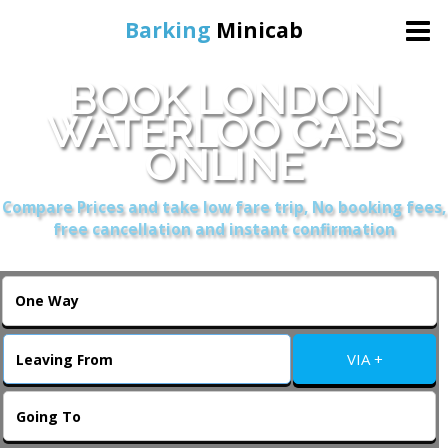
Barking
Minicab
BOOK LONDON
Home
WATERLOO CABS
ONLINE
Online Booking
Compare Prices and take low fare trip, No booking fees,
Services
free cancellation and instant confirmation
About Us
Contact Us
VIA +
Change Language