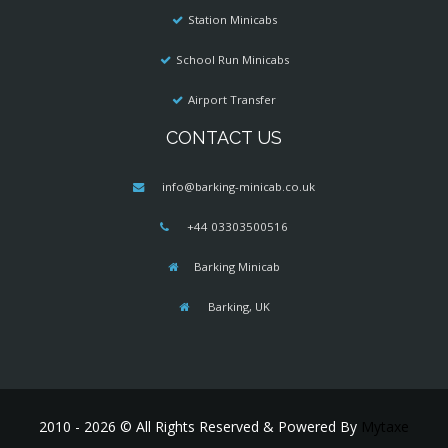
Station Minicabs
School Run Minicabs
Airport Transfer
CONTACT US
info@barking-minicab.co.uk
+44 03303500516
Barking Minicab
Barking, UK
2010 - 2026 © All Rights Reserved & Powered By
Mytaxe