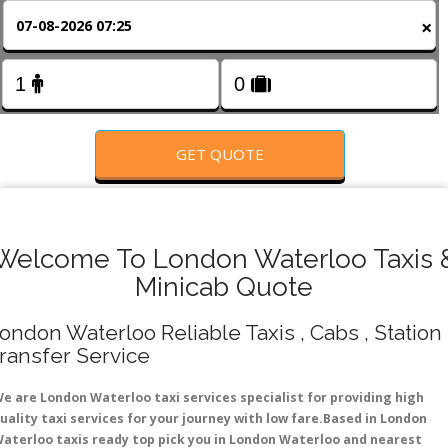
FOLLOW US
×
GET QUOTE
Welcome To London Waterloo Taxis 
Minicab Quote
ondon Waterloo Reliable Taxis , Cabs , Station
ransfer Service
e are London Waterloo taxi services specialist for providing high
uality taxi services for your journey with low fare.Based in London
aterloo taxis ready top pick you in London Waterloo and nearest