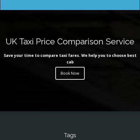
UK Taxi Price Comparison Service
Save your time to compare taxi fares. We help you to choose best
cab
Book Now
Tags