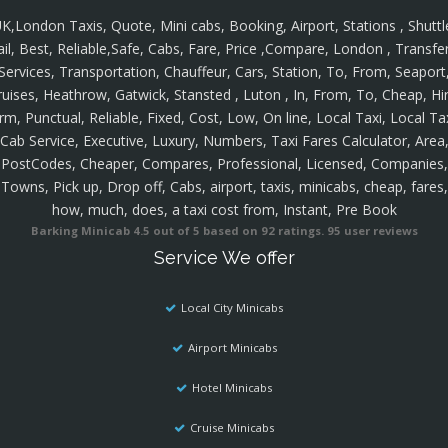
K,London Taxis, Quote, Mini cabs, Booking, Airport, Stations , Shuttl
ail, Best, Reliable,Safe, Cabs, Fare, Price ,Compare, London , Transfer
Services, Transportation, Chauffeur, Cars, Station, To, From, Seaport
ruises, Heathrow, Gatwick, Stansted , Luton , In, From, To, Cheap, Hir
rm, Punctual, Reliable, Fixed, Cost, Low, On line, Local Taxi, Local Ta
Cab Service, Executive, Luxury, Numbers, Taxi Fares Calculator, Area
PostCodes, Cheaper, Compares, Professional, Licensed, Companies,
Towns, Pick up, Drop off, Cabs, airport, taxis, minicabs, cheap, fares,
how, much, does, a taxi cost from, Instant, Pre Book
Barking Minicab
4.5
out of
5
based on
92
ratings.
95
user reviews
Service We offer
Local City Minicabs
Airport Minicabs
Hotel Minicabs
Cruise Minicabs