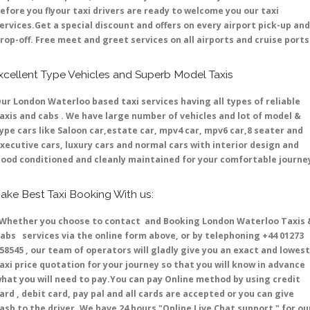
efore you flyour taxi drivers are ready to welcome you our taxi
ervices.Get a special discount and offers on every airport pick-up and
rop-off. Free meet and greet services on all airports and cruise ports 
xcellent Type Vehicles and Superb Model Taxis
ur London Waterloo based taxi services having all types of reliable
axis and cabs . We have large number of vehicles and lot of model &
ype cars like Saloon car,estate car, mpv4 car, mpv6 car,8 seater and
xecutive cars, luxury cars and normal cars with interior design and
ood conditioned and cleanly maintained for your comfortable journe
ake Best Taxi Booking With us:
hether you choose to contact and Booking London Waterloo Taxis 
abs services via the online form above, or by telephoning +44 01273
58545 , our team of operators will gladly give you an exact and lowest
axi price quotation for your journey so that you will know in advance
hat you will need to pay.You can pay Online method by using credit
ard , debit card, pay pal and all cards are accepted or you can give
ash to the driver .We have 24 hours
"Online Live Chat support "
for ou