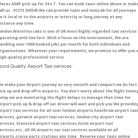
laces ASAP pick-up for 24 x 7 . You can book taxis online above or mak
all us : 01273 358545 We can provide taxis and minicab for all journeys
e it local or to the airports or intercity or long journey at any
istance any time.
ondon Waterloo cabs is one of UK most highly regarded taxi services
perating with low fare .With a focus on the environment, We are
andling over 1000 booked jobs per month for both individuals and
rganisations. Whatever your requirements, we promise to offer you 
igh-quality professional service.
ood Quality Airport Taxi services :
e make your Airport journey as very smooth and compact we do fast
ick up and drop off in airports. You don't worry about the flight timin
elay we are monitoring the flight delays to manage that time for
irport pick-up & drop-off our driver will wait and pick you We providin
irport taxi services for all over london airports heathrow airport taxi
ervices, gatwick airport taxi services, london city airport taxi
ervices, Stansted airport taxi services,luton airport taxi
ervices,etc.,all UK airports our taxi services available at all
irports,cruise ports,stations any time . Reserve your taxis online