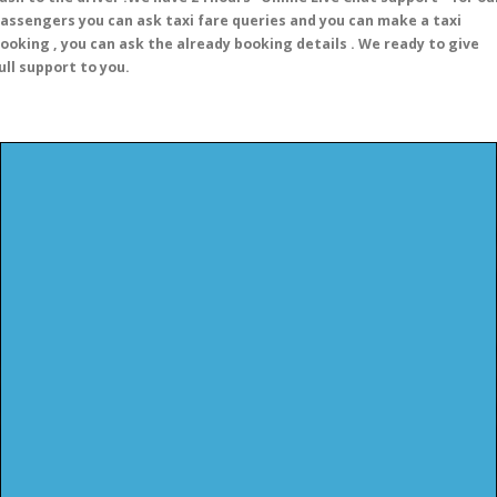
assengers you can ask taxi fare queries and you can make a taxi
ooking , you can ask the already booking details . We ready to give
ull support to you.